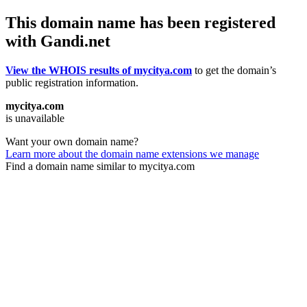
This domain name has been registered
with Gandi.net
View the WHOIS results of mycitya.com
to get the domain’s
public registration information.
mycitya.com
is unavailable
Want your own domain name?
Learn more about the domain name extensions we manage
Find a domain name similar to mycitya.com